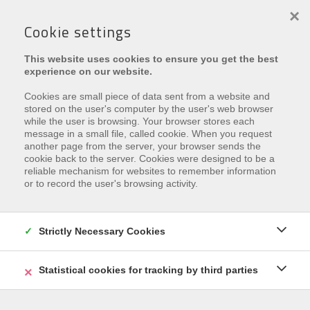
×
Cookie settings
This website uses cookies to ensure you get the best
experience on our website.
Cookies are small piece of data sent from a website and
stored on the user's computer by the user's web browser
Min. Preis
while the user is browsing. Your browser stores each
message in a small file, called cookie. When you request
another page from the server, your browser sends the
Art
cookie back to the server. Cookies were designed to be a
reliable mechanism for websites to remember information
or to record the user's browsing activity.
Min. # Schlaf.
Strictly Necessary Cookies
SUCHE
Statistical cookies for tracking by third parties