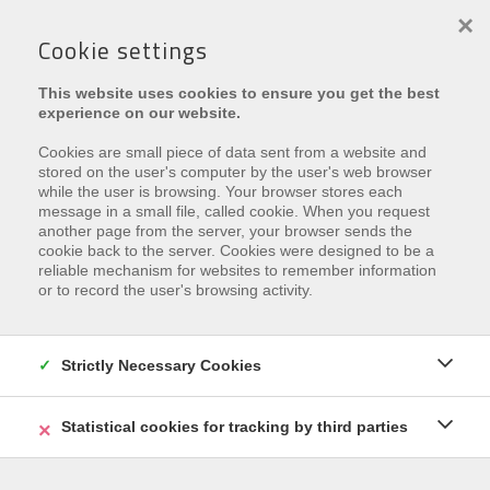
×
Cookie settings
This website uses cookies to ensure you get the best
experience on our website.
Cookies are small piece of data sent from a website and
stored on the user's computer by the user's web browser
while the user is browsing. Your browser stores each
message in a small file, called cookie. When you request
€ 65.000
another page from the server, your browser sends the
cookie back to the server. Cookies were designed to be a
Zandzeggelaan 1 , 8670 Oostduinkerke
reliable mechanism for websites to remember information
or to record the user's browsing activity.
Ref.
Garage Bali 12
Zu den Favoriten hinzufügen
Strictly Necessary Cookies
Statistical cookies for tracking by third parties