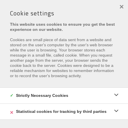
×
Cookie settings
This website uses cookies to ensure you get the best
experience on our website.
Cookies are small piece of data sent from a website and
stored on the user's computer by the user's web browser
while the user is browsing. Your browser stores each
message in a small file, called cookie. When you request
€ 395.000
another page from the server, your browser sends the
cookie back to the server. Cookies were designed to be a
Salvialaan 64 B , 8670 Koksijde
reliable mechanism for websites to remember information
or to record the user's browsing activity.
Ref.
Salvialaan 64B
Zu den Favoriten hinzufügen
Strictly Necessary Cookies
Statistical cookies for tracking by third parties