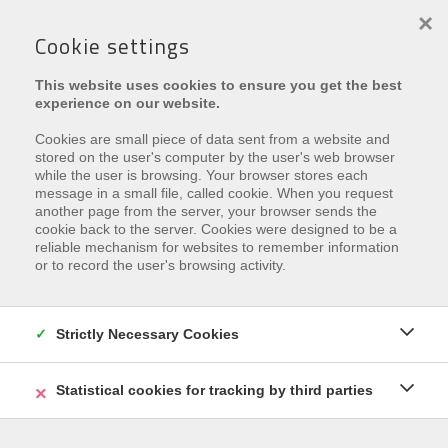
×
Cookie settings
This website uses cookies to ensure you get the best
experience on our website.
Cookies are small piece of data sent from a website and
stored on the user's computer by the user's web browser
while the user is browsing. Your browser stores each
message in a small file, called cookie. When you request
€ 437.000
another page from the server, your browser sends the
cookie back to the server. Cookies were designed to be a
Astridplein 5 , 8670 Oostduinkerke
reliable mechanism for websites to remember information
or to record the user's browsing activity.
Ref.
AYAKO
Zu den Favoriten hinzufügen
Strictly Necessary Cookies
Statistical cookies for tracking by third parties