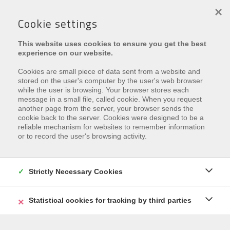
×
Cookie settings
This website uses cookies to ensure you get the best
experience on our website.
Cookies are small piece of data sent from a website and
stored on the user's computer by the user's web browser
while the user is browsing. Your browser stores each
message in a small file, called cookie. When you request
€ 345.000
another page from the server, your browser sends the
cookie back to the server. Cookies were designed to be a
Dorpsstraat 41 , 8670 Oostduinkerke
reliable mechanism for websites to remember information
or to record the user's browsing activity.
Ref.
Res. Rachel
Zu den Favoriten hinzufügen
Strictly Necessary Cookies
Statistical cookies for tracking by third parties