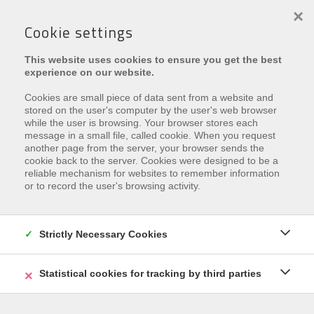
×
Cookie settings
PROJEKT:
RES. SEA'S ART
This website uses cookies to ensure you get the best
experience on our website.
Cookies are small piece of data sent from a website and
stored on the user's computer by the user's web browser
while the user is browsing. Your browser stores each
message in a small file, called cookie. When you request
another page from the server, your browser sends the
Leider ist diese Eigenschaft
cookie back to the server. Cookies were designed to be a
reliable mechanism for websites to remember information
verkauft
or to record the user's browsing activity.
Interested in similar properties?
Subscribe
and be the
first to receive our
latest offers
that match your
Strictly Necessary Cookies
search criteria.
Statistical cookies for tracking by third parties
REGISTRIEREN