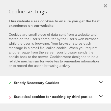
×
Cookie settings
This website uses cookies to ensure you get the best
experience on our website.
Cookies are small piece of data sent from a website and
stored on the user's computer by the user's web browser
while the user is browsing. Your browser stores each
message in a small file, called cookie. When you request
another page from the server, your browser sends the
Leider ist diese Eigenschaft
cookie back to the server. Cookies were designed to be a
reliable mechanism for websites to remember information
vermietet
or to record the user's browsing activity.
Interested in similar properties?
Subscribe
and be the
first to receive our
Strictly Necessary Cookies
latest offers
that match your
search criteria.
Statistical cookies for tracking by third parties
REGISTRIEREN