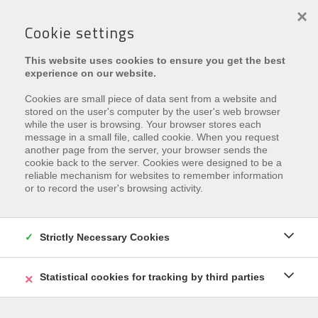
×
Cookie settings
This website uses cookies to ensure you get the best
experience on our website.
Cookies are small piece of data sent from a website and
stored on the user's computer by the user's web browser
while the user is browsing. Your browser stores each
message in a small file, called cookie. When you request
another page from the server, your browser sends the
Leider ist diese Eigenschaft
cookie back to the server. Cookies were designed to be a
reliable mechanism for websites to remember information
vermietet
or to record the user's browsing activity.
Interested in similar properties?
Subscribe
and be the
first to receive our
Strictly Necessary Cookies
latest offers
that match your
search criteria.
Statistical cookies for tracking by third parties
REGISTRIEREN