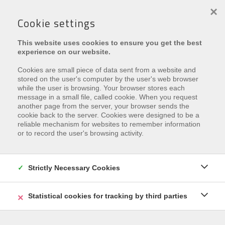
×
Cookie settings
This website uses cookies to ensure you get the best
experience on our website.
Cookies are small piece of data sent from a website and
stored on the user's computer by the user's web browser
while the user is browsing. Your browser stores each
message in a small file, called cookie. When you request
another page from the server, your browser sends the
Leider ist diese Eigenschaft
cookie back to the server. Cookies were designed to be a
reliable mechanism for websites to remember information
vermietet
or to record the user's browsing activity.
Interested in similar properties?
Subscribe
and be the
first to receive our
Strictly Necessary Cookies
latest offers
that match your
search criteria.
Statistical cookies for tracking by third parties
REGISTRIEREN